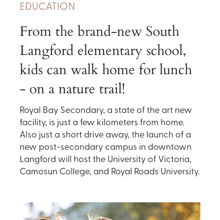
EDUCATION
From the brand-new South
Langford elementary school,
kids can walk home for lunch
- on a nature trail!
Royal Bay Secondary, a state of the art new
facility, is just a few kilometers from home.
Also just a short drive away, the launch of a
new post-secondary campus in downtown
Langford will host the University of Victoria,
Camosun College, and Royal Roads University.