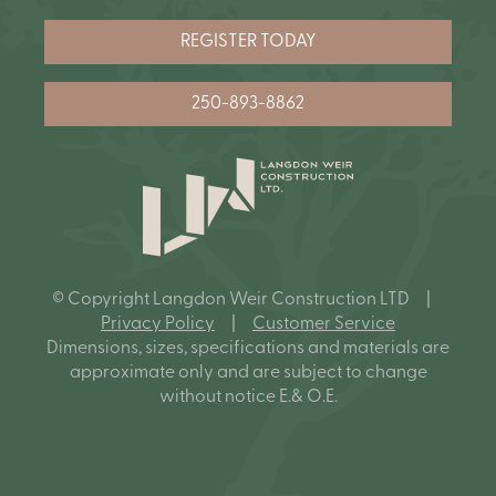
REGISTER TODAY
250-893-8862
© Copyright Langdon Weir Construction LTD |
Privacy Policy
|
Customer Service
Dimensions, sizes, specifications and materials are
approximate only and are subject to change
without notice E.& O.E.