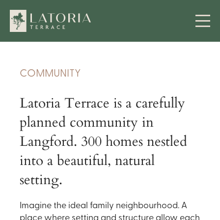
COMMUNITY
Latoria Terrace is a carefully
planned community in
Langford. 300 homes nestled
into a beautiful, natural
setting.
Imagine the ideal family neighbourhood. A
place where setting and structure allow each