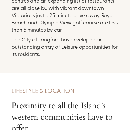
centres and an expanding list of restaurants
are all close by, with vibrant downtown
Victoria is just a 25 minute drive away. Royal
Beach and Olympic View golf course are less
than 5 minutes by car.
The City of Langford has developed an
outstanding array of Leisure opportunities for
its residents.
LIFESTYLE & LOCATION
Proximity to all the Island’s
western communities have to
offer.