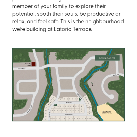
member of your family to explore their
potential, sooth their souls, be productive or
relax, and feel safe. This is the neighbourhood
we’re building at Latoria Terrace.