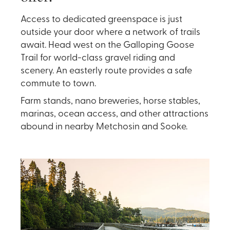
Access to dedicated greenspace is just
outside your door where a network of trails
await. Head west on the Galloping Goose
Trail for world-class gravel riding and
scenery. An easterly route provides a safe
commute to town.
Farm stands, nano breweries, horse stables,
marinas, ocean access, and other attractions
abound in nearby Metchosin and Sooke.