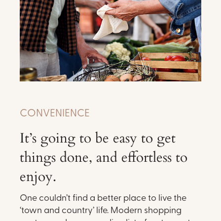
CONVENIENCE
It’s going to be easy to get
things done, and effortless to
enjoy.
One couldn’t find a better place to live the
‘town and country’ life. Modern shopping