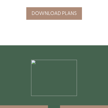
DOWNLOAD PLANS