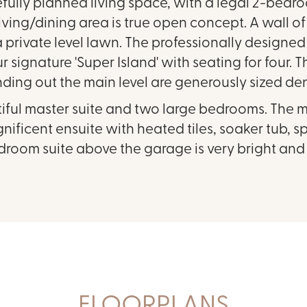
efully planned living space, with a legal 2-bedr
living/dining area is true open concept. A wall 
private level lawn. The professionally designed k
 signature 'Super Island' with seating for four. 
nding out the main level are generously sized de
tiful master suite and two large bedrooms. The m
ificent ensuite with heated tiles, soaker tub, 
droom suite above the garage is very bright an
FLOORPLANS