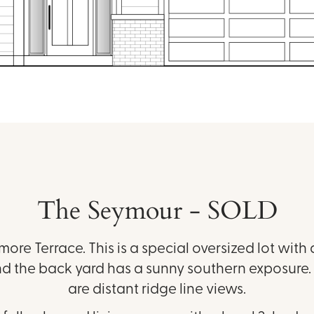
The Seymour - SOLD
hmore Terrace. This is a special oversized lot with a
d the back yard has a sunny southern exposure. 
are distant ridge line views.