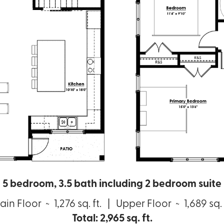
5 bedroom, 3.5 bath including 2 bedroom suite
in Floor ~ 1,276 sq. ft. | Upper Floor ~ 1,689 sq. 
Total: 2,965 sq. ft.