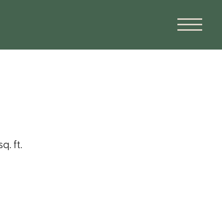
. ft.