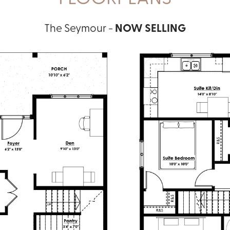
The Seymour -
NOW SELLING