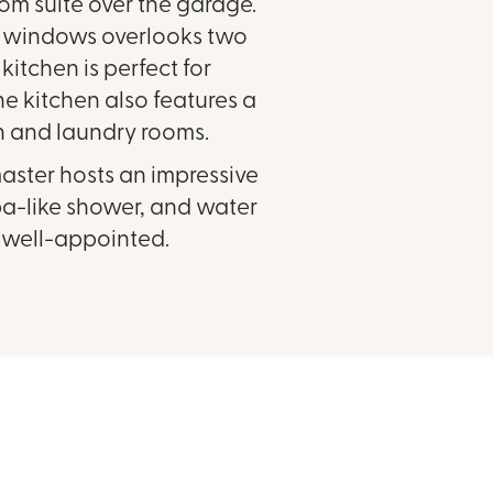
oom suite over the garage.
of windows overlooks two
itchen is perfect for
The kitchen also features a
n and laundry rooms.
aster hosts an impressive
spa-like shower, and water
d well-appointed.