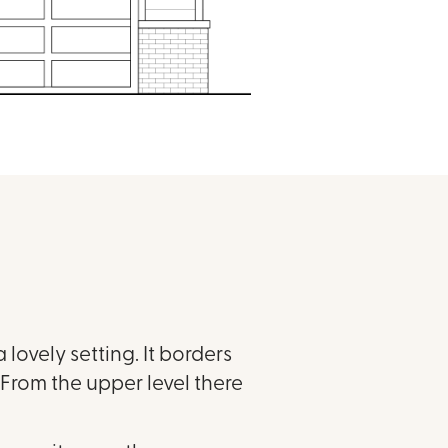
 lovely setting. It borders
From the upper level there