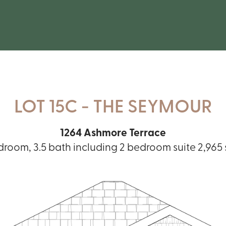
LOT 15C - THE SEYMOUR
1264 Ashmore Terrace
droom, 3.5 bath including 2 bedroom suite 2,965 sq