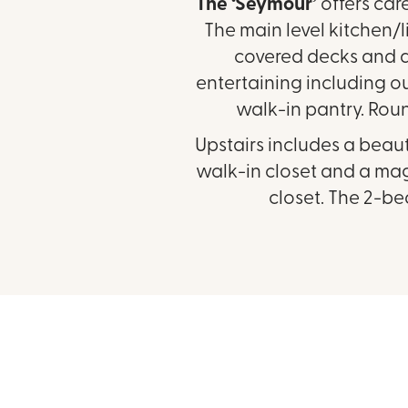
The ‘Seymour’
offers car
The main level kitchen/
covered decks and a 
entertaining including our
walk-in pantry. Rou
Upstairs includes a beau
walk-in closet and a magn
closet. The 2-be