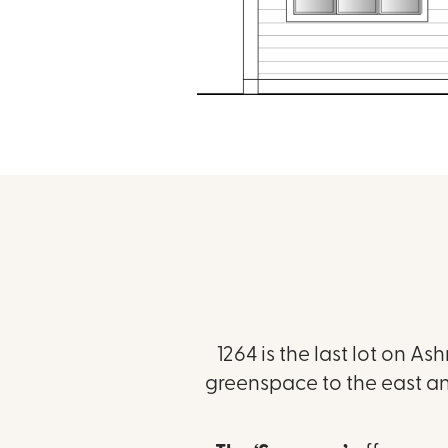
1264 is the last lot on As
greenspace to the east an