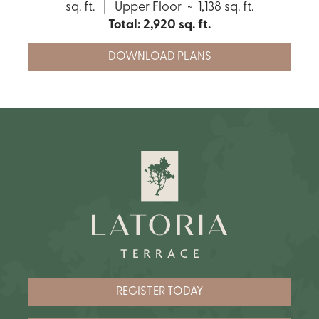
sq. ft. | Upper Floor ~ 1,138 sq. ft.
Total: 2,920 sq. ft.
DOWNLOAD PLANS
REGISTER TODAY