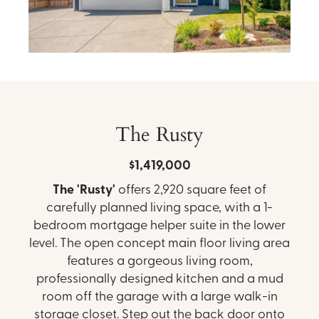
The Rusty
$1,419,000
The 'Rusty'
offers 2,920 square feet of
carefully planned living space, with a 1-
bedroom mortgage helper suite in the lower
level. The open concept main floor living area
features a gorgeous living room,
professionally designed kitchen and a mud
room off the garage with a large walk-in
storage closet. Step out the back door onto