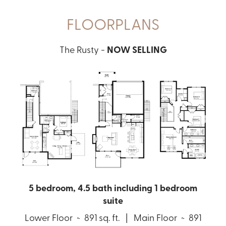
FLOORPLANS
The Rusty -
NOW SELLING
5 bedroom, 4.5 bath including 1 bedroom
suite
Lower Floor ~ 891 sq. ft. | Main Floor ~ 891