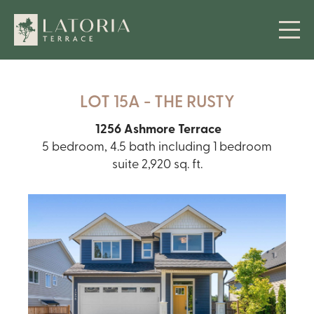
LOT 15A - THE RUSTY
1256 Ashmore Terrace
5 bedroom, 4.5 bath including 1 bedroom
suite 2,920 sq. ft.