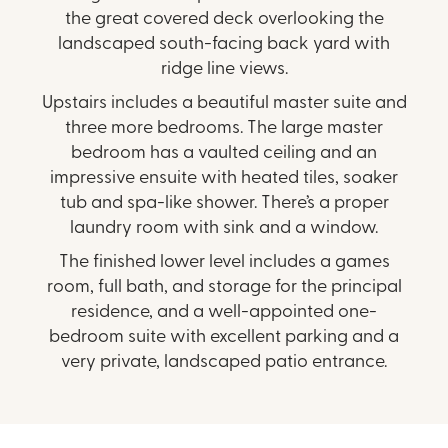
the great covered deck overlooking the
landscaped south-facing back yard with
ridge line views.
Upstairs includes a beautiful master suite and
three more bedrooms. The large master
bedroom has a vaulted ceiling and an
impressive ensuite with heated tiles, soaker
tub and spa-like shower. There’s a proper
laundry room with sink and a window.
The finished lower level includes a games
room, full bath, and storage for the principal
residence, and a well-appointed one-
bedroom suite with excellent parking and a
very private, landscaped patio entrance.